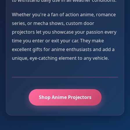
to withstand daily use in all weather conditions.
Whether you're a fan of action anime, romance
series, or mecha shows, custom door
projectors let you showcase your passion every
time you enter or exit your car. They make
excellent gifts for anime enthusiasts and add a
unique, eye-catching element to any vehicle.
Shop Anime Projectors