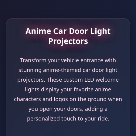
Anime Car Door Light
Projectors
Transform your vehicle entrance with
stunning anime-themed car door light
projectors. These custom LED welcome
lights display your favorite anime
characters and logos on the ground when
you open your doors, adding a
personalized touch to your ride.