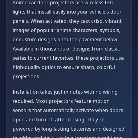
Anime car door projectors are wireless LED
lights that install easily into your vehicle's door
panels. When activated, they cast crisp, vibrant
images of popular anime characters, symbols,
or custom designs onto the pavement below.
Available in thousands of designs from classic
series to current favorites, these projectors use
high-quality optics to ensure sharp, colorful
projections.
Installation takes just minutes with no wiring
required. Most projectors feature motion
sensors that automatically activate when doors
open and turn off after closing. They're
powered by long-lasting batteries and designed