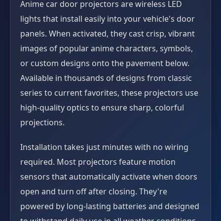
Anime car door projectors are wireless LED
lights that install easily into your vehicle's door
panels. When activated, they cast crisp, vibrant
images of popular anime characters, symbols,
or custom designs onto the pavement below.
Available in thousands of designs from classic
series to current favorites, these projectors use
high-quality optics to ensure sharp, colorful
projections.
Installation takes just minutes with no wiring
required. Most projectors feature motion
sensors that automatically activate when doors
open and turn off after closing. They're
powered by long-lasting batteries and designed