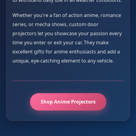
to withstand daily use in all weather conditions.
Whether you're a fan of action anime, romance
series, or mecha shows, custom door
projectors let you showcase your passion every
time you enter or exit your car. They make
excellent gifts for anime enthusiasts and add a
unique, eye-catching element to any vehicle.
Shop Anime Projectors