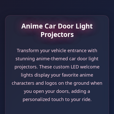
Anime Car Door Light
Projectors
Transform your vehicle entrance with
stunning anime-themed car door light
projectors. These custom LED welcome
lights display your favorite anime
characters and logos on the ground when
you open your doors, adding a
personalized touch to your ride.