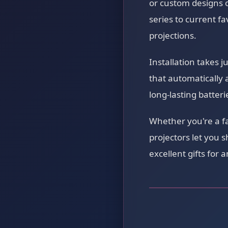
or custom designs o
series to current fa
projections.
Installation takes 
that automatically 
long-lasting batter
Whether you're a f
projectors let you 
excellent gifts for