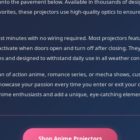
nto the pavement below. Available in thousands of desig
vorites, these projectors use high-quality optics to ensure
just minutes with no wiring required. Most projectors fea
activate when doors open and turn off after closing. The
ies and designed to withstand daily use in all weather con
an of action anime, romance series, or mecha shows, cu
showcase your passion every time you enter or exit your 
 anime enthusiasts and add a unique, eye-catching elemen
Shop Anime Projectors