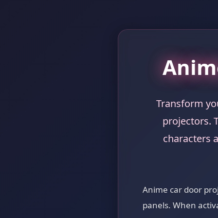
Anime
Transform you
projectors. 
characters 
Anime car door proje
panels. When activa