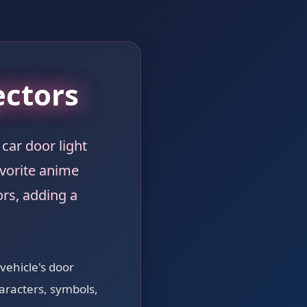
ectors
car door light
avorite anime
rs, adding a
 vehicle's door
aracters, symbols,