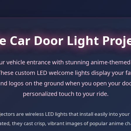
 Car Door Light Proj
r vehicle entrance with stunning anime-themed 
These custom LED welcome lights display your f
and logos on the ground when you open your doo
personalized touch to your ride.
ctors are wireless LED lights that install easily into your
ted, they cast crisp, vibrant images of popular anime ch