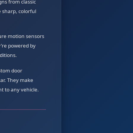
ns from classic
 sharp, colorful
ture motion sensors
y're powered by
ditions.
stom door
car. They make
t to any vehicle.