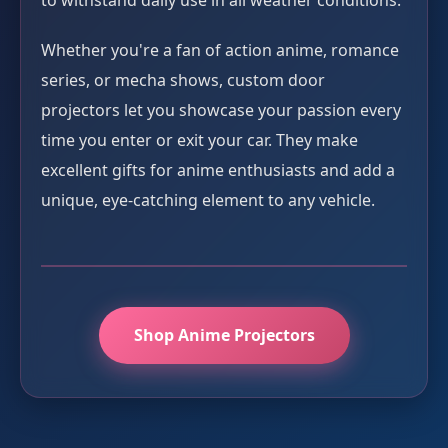
to withstand daily use in all weather conditions.
Whether you're a fan of action anime, romance
series, or mecha shows, custom door
projectors let you showcase your passion every
time you enter or exit your car. They make
excellent gifts for anime enthusiasts and add a
unique, eye-catching element to any vehicle.
Shop Anime Projectors