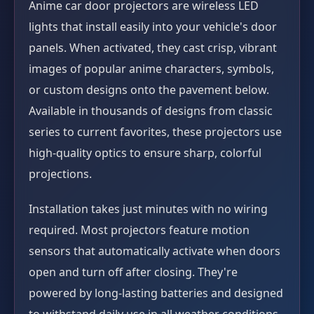
Anime car door projectors are wireless LED
lights that install easily into your vehicle's door
panels. When activated, they cast crisp, vibrant
images of popular anime characters, symbols,
or custom designs onto the pavement below.
Available in thousands of designs from classic
series to current favorites, these projectors use
high-quality optics to ensure sharp, colorful
projections.
Installation takes just minutes with no wiring
required. Most projectors feature motion
sensors that automatically activate when doors
open and turn off after closing. They're
powered by long-lasting batteries and designed