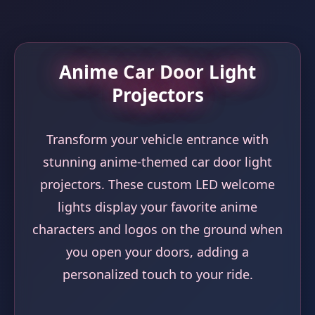
Anime Car Door Light
Projectors
Transform your vehicle entrance with
stunning anime-themed car door light
projectors. These custom LED welcome
lights display your favorite anime
characters and logos on the ground when
you open your doors, adding a
personalized touch to your ride.