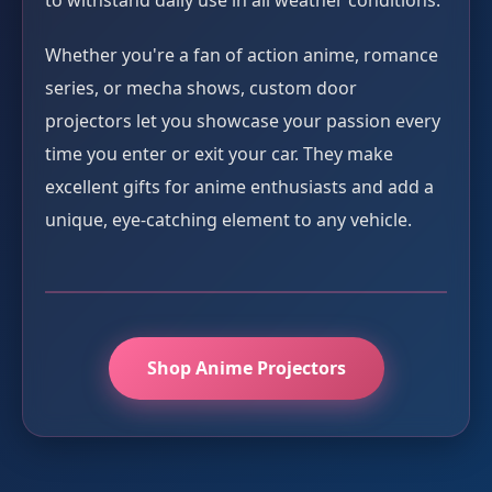
to withstand daily use in all weather conditions.
Whether you're a fan of action anime, romance
series, or mecha shows, custom door
projectors let you showcase your passion every
time you enter or exit your car. They make
excellent gifts for anime enthusiasts and add a
unique, eye-catching element to any vehicle.
Shop Anime Projectors