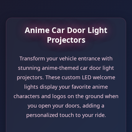
Anime Car Door Light
Projectors
Transform your vehicle entrance with
stunning anime-themed car door light
projectors. These custom LED welcome
lights display your favorite anime
characters and logos on the ground when
you open your doors, adding a
personalized touch to your ride.