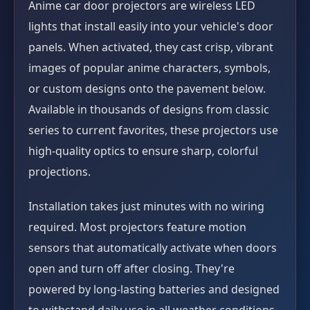
Anime car door projectors are wireless LED
lights that install easily into your vehicle's door
panels. When activated, they cast crisp, vibrant
images of popular anime characters, symbols,
or custom designs onto the pavement below.
Available in thousands of designs from classic
series to current favorites, these projectors use
high-quality optics to ensure sharp, colorful
projections.
Installation takes just minutes with no wiring
required. Most projectors feature motion
sensors that automatically activate when doors
open and turn off after closing. They're
powered by long-lasting batteries and designed